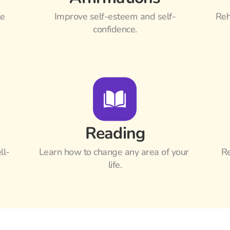
e 
Improve self-esteem and self-
Reh
confidence.
Reading
ll-
Learn how to change any area of your 
Re
life.