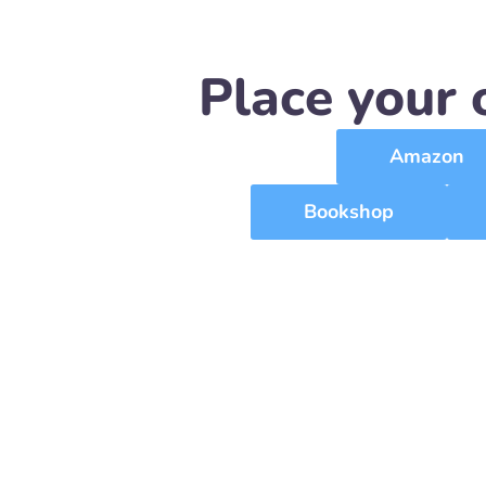
Place your 
Amazon
Bookshop