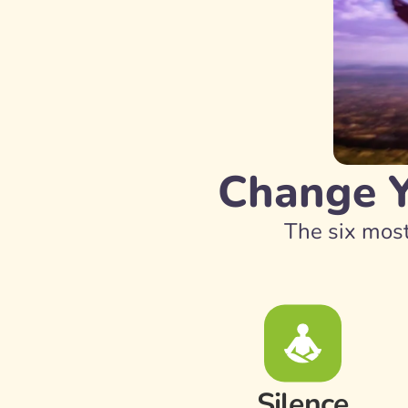
Change Yo
The six most
Silence