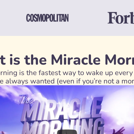
 is the Miracle Mor
ning is the fastest way to wake up every 
’ve always wanted (even if you’re not a mo