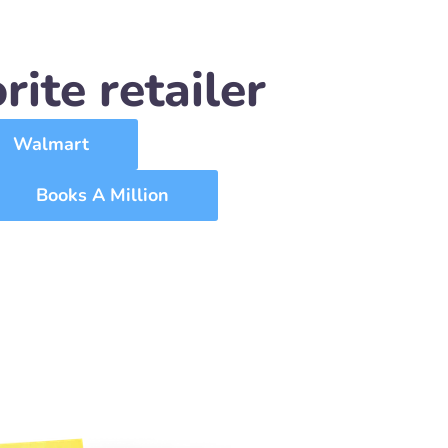
ite retailer
Walmart
Books A Million