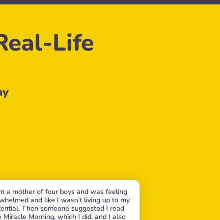
eal-Life 
ay
am a mother of four boys and was feeling 
whelmed and like I wasn’t living up to my 
ential. Then someone suggested I read 
 Miracle Morning, which I did, and I also 