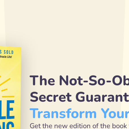
The Not-So-Ob
Transform Your
Get the new edition of the book 