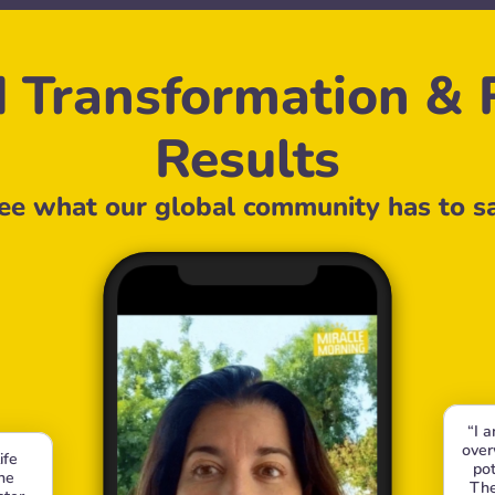
 Transformation & R
Results
ee what our global community has to s
“I 
over
fe 
pot
e 
The