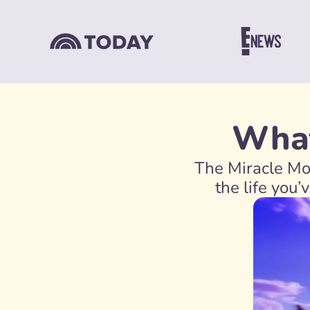
What
The Miracle Mor
the life you