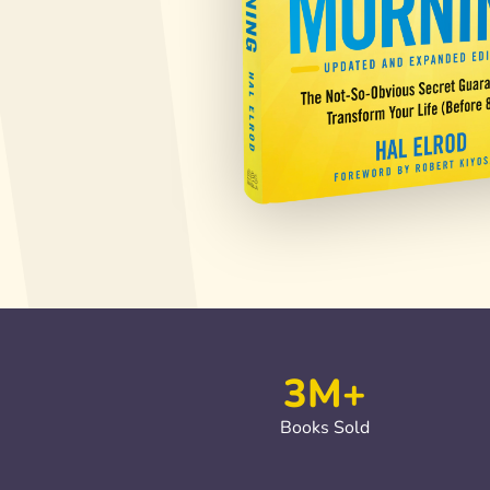
3M+
Books Sold