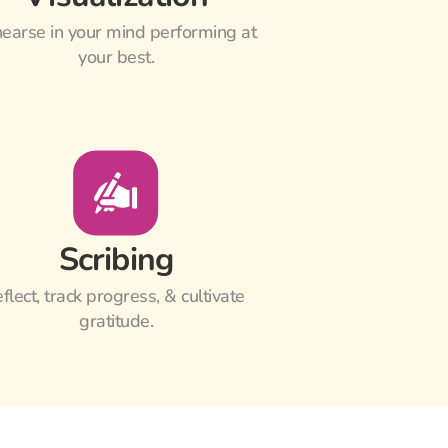
earse in your mind performing at 
your best.
Scribing
flect, track progress, & cultivate 
gratitude.