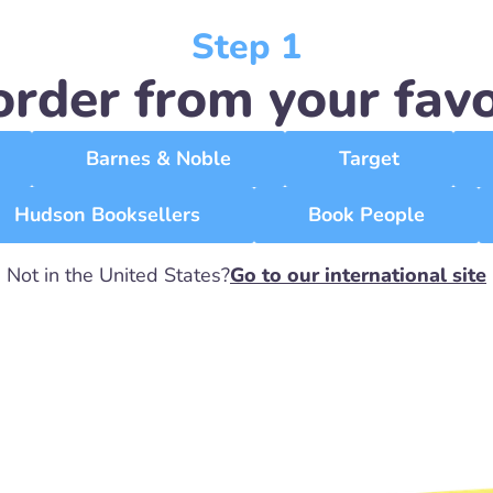
Step 1
order from your favor
Barnes & Noble
Target
Hudson Booksellers
Book People
Not in the United States?
Go to our international site