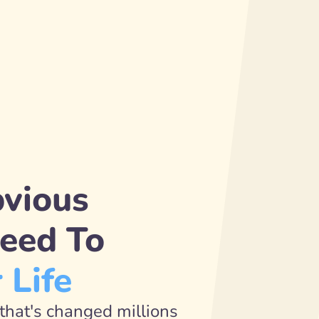
vious 
Secret Guaranteed To 
 Life
that's changed millions 