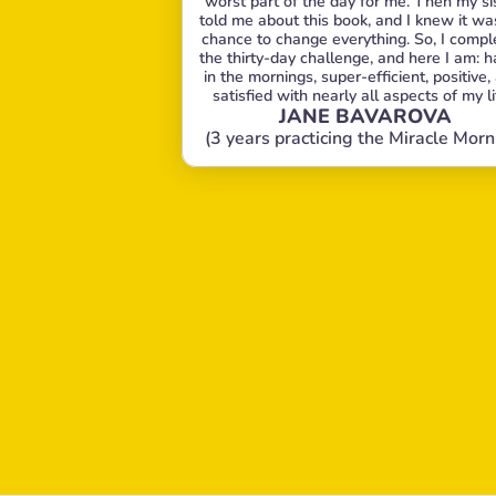
worst part of the day for me. Then my sis
told me about this book, and I knew it wa
chance to change everything. So, I comple
the thirty-day challenge, and here I am: h
in the mornings, super-efficient, positive, 
satisfied with nearly all aspects of my li
JANE BAVAROVA
(3 years practicing the Miracle Morn