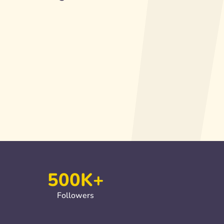
500K+
Followers