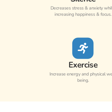
Decreases stress & anxiety whil
increasing happiness & focus.
Exercise
Increase energy and physical we
being.