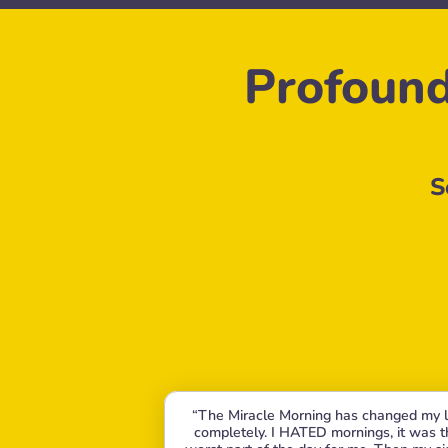
Profound
S
“The Miracle Morning has changed my li
completely. I HATED mornings, it was th