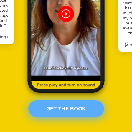
ter 
watc
s my 
has
ted 
much 
appy 
my o
and 
I’m 
fe.”
even
t
ing)
(2 
Press play and turn on sound
GET THE BOOK