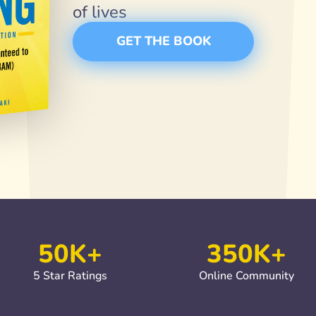
of lives
GET THE BOOK
50K+
350K+
5 Star Ratings
Online Community