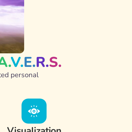
A.
V.
E.
R.
S.
ted personal 
Visualization