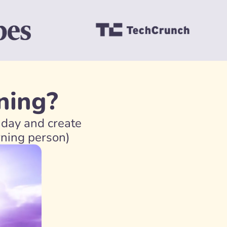
ning?
day and create 
rning person)