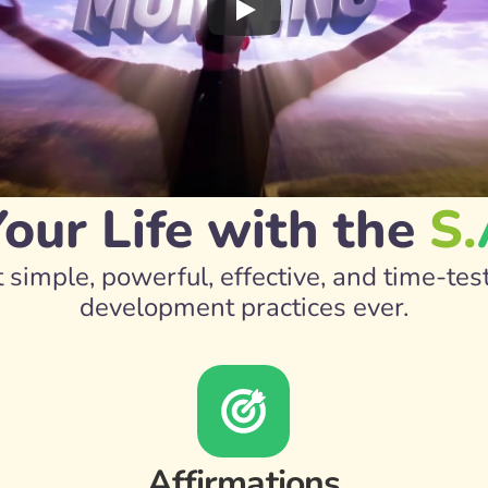
ur Life with the 
S.
 simple, powerful, effective, and time-tes
development practices ever.
Affirmations