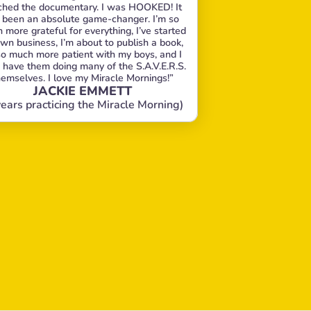
hed the documentary. I was HOOKED! It 
 been an absolute game-changer. I’m so 
more grateful for everything, I’ve started 
wn business, I’m about to publish a book, 
so much more patient with my boys, and I 
 have them doing many of the S.A.V.E.R.S. 
hemselves. I love my Miracle Mornings!”
JACKIE EMMETT
years practicing the Miracle Morning)